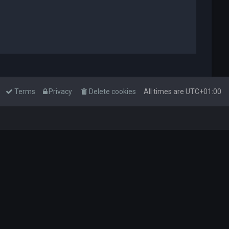
Terms
Privacy
Delete cookies
All times are
UTC+01:00