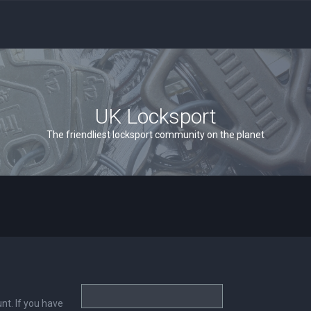
UK Locksport
The friendliest locksport community on the planet
nt. If you have