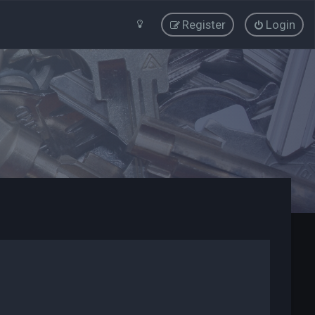
Register
Login