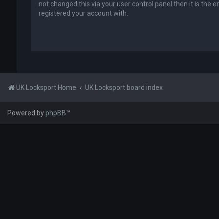
not changed this via your user control panel then it is the 
registered your account with.
UK Locksport Home
UK Locksport board index
Powered by
phpBB
™