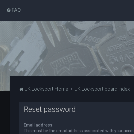
FAQ
UK Locksport Home
UK Locksport board index
Reset password
Email address:
This must be the email address associated with your accou