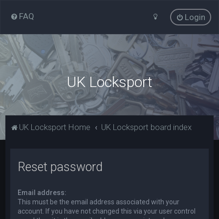
FAQ
Login
UK Locksport
UK Locksport Home
UK Locksport board index
Reset password
Email address:
This must be the email address associated with your
account. If you have not changed this via your user control