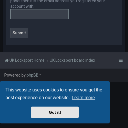
panel then it is the email address you registered your
account with.
UK Locksport Home
UK Locksport board index
Powered by
phpBB
™
This website uses cookies to ensure you get the
best experience on our website.
Learn more
Got it!