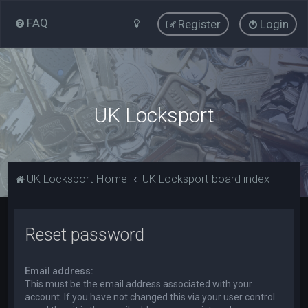
FAQ
Register
Login
UK Locksport
UK Locksport Home
UK Locksport board index
Reset password
Email address:
This must be the email address associated with your
account. If you have not changed this via your user control