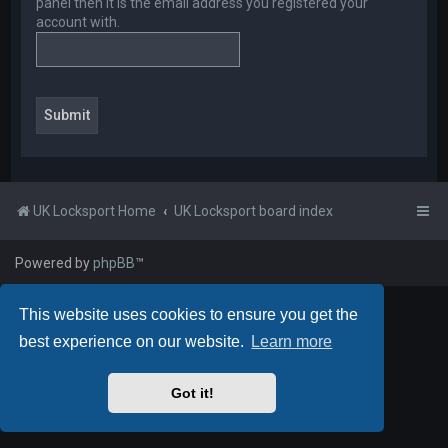
panel then it is the email address you registered your
account with.
UK Locksport Home
UK Locksport board index
Powered by
phpBB
™
This website uses cookies to ensure you get the
best experience on our website.
Learn more
Got it!