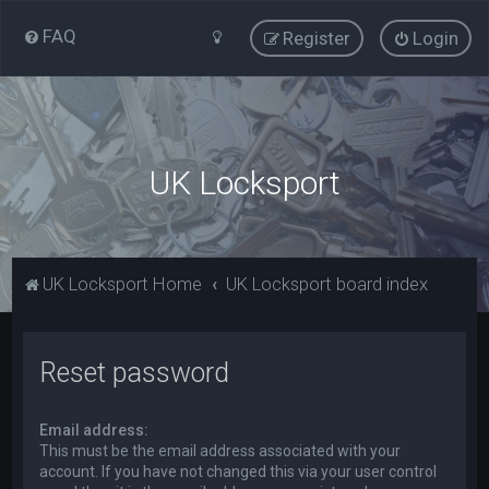
FAQ
Register
Login
UK Locksport
UK Locksport Home
UK Locksport board index
Reset password
Email address:
This must be the email address associated with your
account. If you have not changed this via your user control