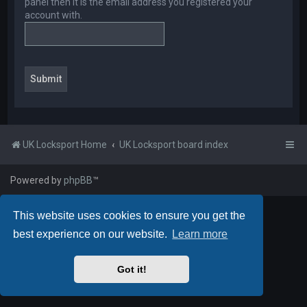
panel then it is the email address you registered your
account with.
UK Locksport Home
UK Locksport board index
Powered by
phpBB
™
This website uses cookies to ensure you get the
best experience on our website.
Learn more
Got it!