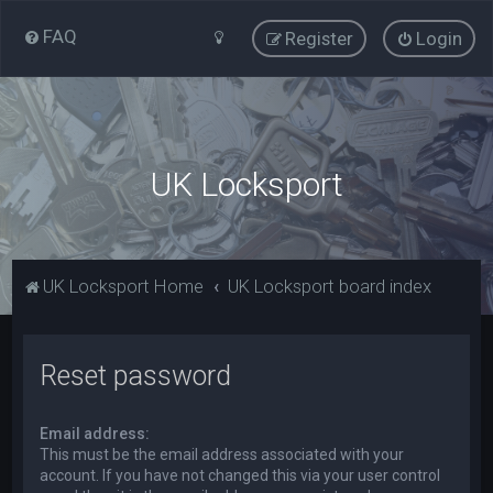
FAQ
Register
Login
UK Locksport
UK Locksport Home
UK Locksport board index
Reset password
Email address:
This must be the email address associated with your
account. If you have not changed this via your user control