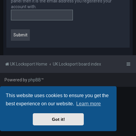
panel then it is the email address you registered your
account with.
UK Locksport Home
UK Locksport board index
Powered by
phpBB
™
This website uses cookies to ensure you get the
best experience on our website.
Learn more
Got it!