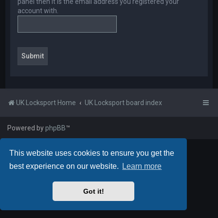
panel then it is the email address you registered your
account with.
UK Locksport Home
UK Locksport board index
Powered by
phpBB
™
This website uses cookies to ensure you get the
best experience on our website.
Learn more
Got it!