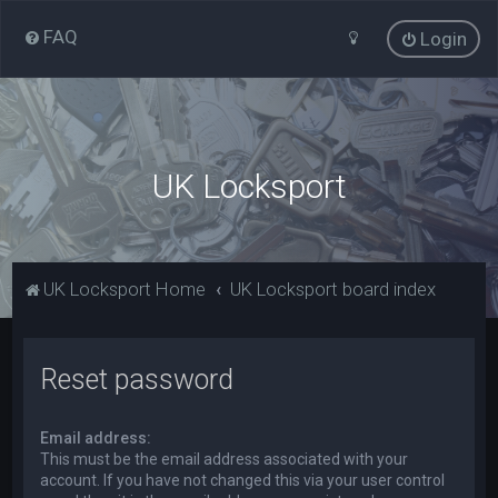
FAQ
Login
UK Locksport
UK Locksport Home
UK Locksport board index
Reset password
Email address:
This must be the email address associated with your
account. If you have not changed this via your user control