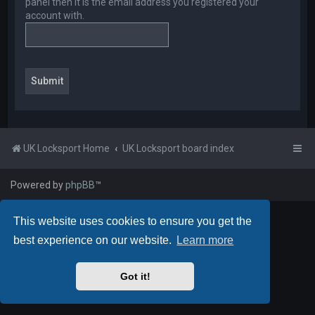
panel then it is the email address you registered your
account with.
UK Locksport Home
UK Locksport board index
Powered by
phpBB
™
This website uses cookies to ensure you get the
best experience on our website.
Learn more
Got it!