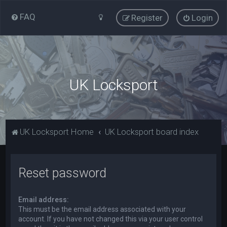
FAQ
Register
Login
UK Locksport
UK Locksport Home
UK Locksport board index
Reset password
Email address:
This must be the email address associated with your
account. If you have not changed this via your user control