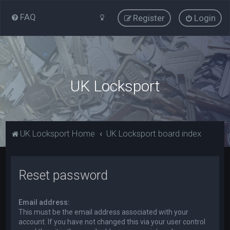
FAQ
Register
Login
UK Locksport
UK Locksport Home
UK Locksport board index
Reset password
Email address:
This must be the email address associated with your
account. If you have not changed this via your user control