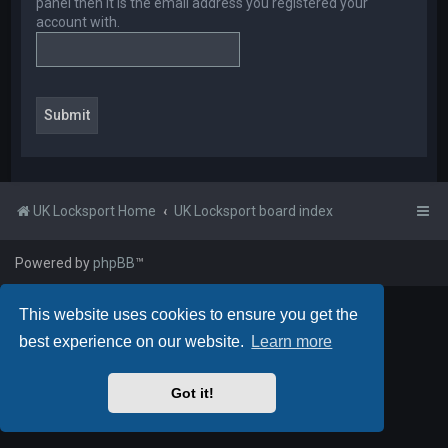
panel then it is the email address you registered your
account with.
UK Locksport Home
UK Locksport board index
Powered by
phpBB
™
This website uses cookies to ensure you get the
best experience on our website.
Learn more
Got it!