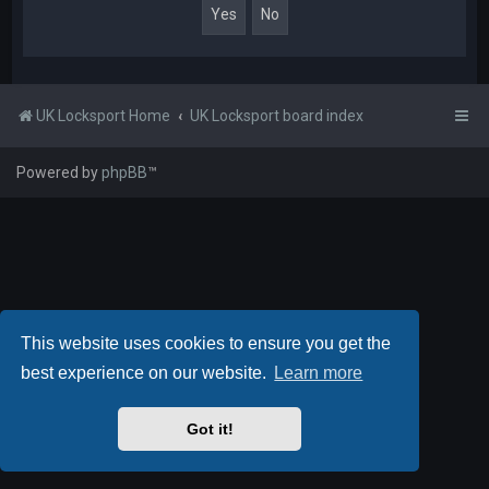
UK Locksport Home
UK Locksport board index
Powered by
phpBB
™
This website uses cookies to ensure you get the
best experience on our website.
Learn more
Got it!