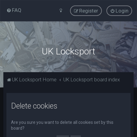
FAQ
Register
Login
UK Locksport
UK Locksport Home
UK Locksport board index
Delete cookies
Are you sure you want to delete all cookies set by this
board?