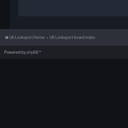
UK Locksport Home
UK Locksport board index
Powered by
phpBB
™