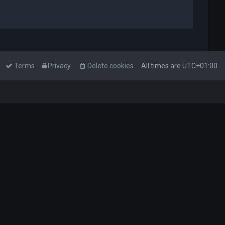
Terms
Privacy
Delete cookies
All times are
UTC+01:00