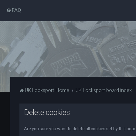
FAQ
UK Locksport Home
UK Locksport board index
Delete cookies
Are you sure you want to delete all cookies set by this boa