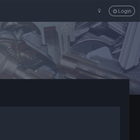
Login