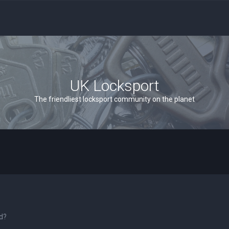
UK Locksport
The friendliest locksport community on the planet
rd?