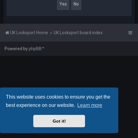
UK Locksport Home
UK Locksport board index
Powered by
phpBB
™
This website uses cookies to ensure you get the
best experience on our website.
Learn more
Got it!