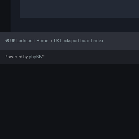
UK Locksport Home
UK Locksport board index
Powered by
phpBB
™