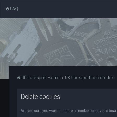
FAQ
UK Locksport Home
UK Locksport board index
Delete cookies
Are you sure you want to delete all cookies set by this boa