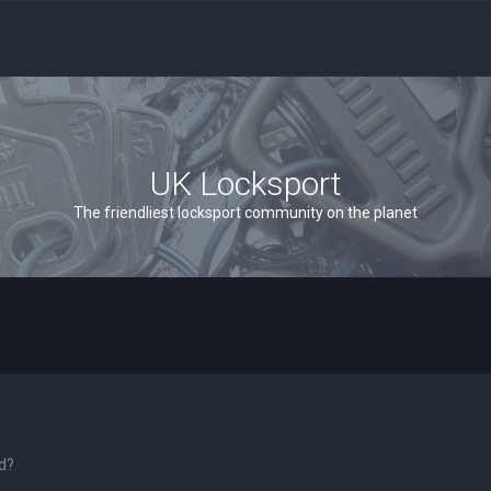
UK Locksport
The friendliest locksport community on the planet
rd?