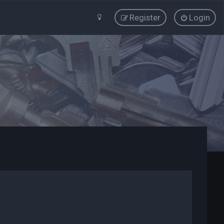
Register
Login