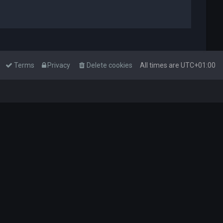
Terms
Privacy
Delete cookies
All times are
UTC+01:00