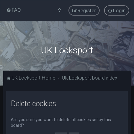
FAQ
Register
Login
UK Locksport
UK Locksport Home
UK Locksport board index
Delete cookies
Are you sure you want to delete all cookies set by this
board?