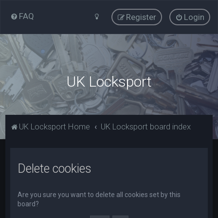
FAQ
Register
Login
UK Locksport
UK Locksport Home
UK Locksport board index
Delete cookies
Are you sure you want to delete all cookies set by this
board?