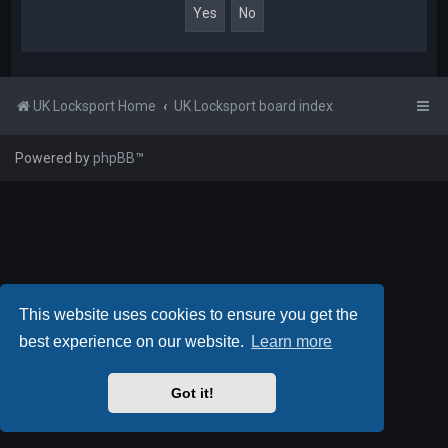
UK Locksport Home
UK Locksport board index
Powered by
phpBB
™
This website uses cookies to ensure you get the
best experience on our website.
Learn more
Got it!