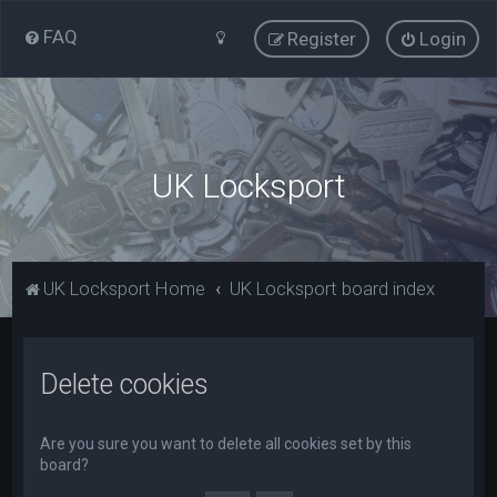
FAQ
Register
Login
UK Locksport
UK Locksport Home
UK Locksport board index
Delete cookies
Are you sure you want to delete all cookies set by this
board?