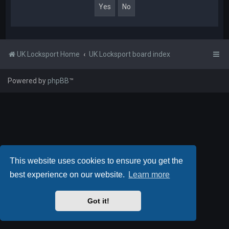
UK Locksport Home
UK Locksport board index
Powered by
phpBB
™
This website uses cookies to ensure you get the
best experience on our website.
Learn more
Got it!