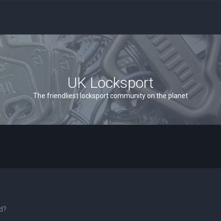
UK Locksport
The friendliest locksport community on the planet
rd?