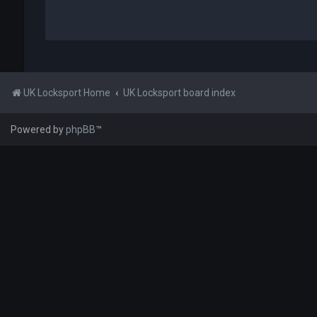
UK Locksport Home
UK Locksport board index
Powered by
phpBB
™