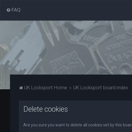
FAQ
UK Locksport Home
UK Locksport board index
Delete cookies
Are you sure you want to delete all cookies set by this boa