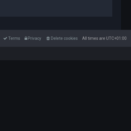
Terms
Privacy
Delete cookies
All times are
UTC+01:00