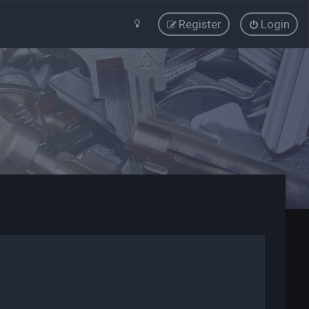
Register
Login