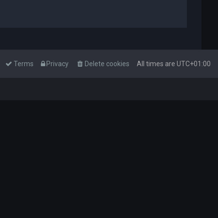
Terms
Privacy
Delete cookies
All times are
UTC+01:00