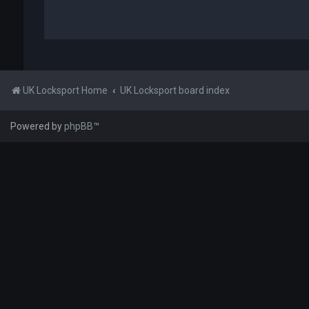
UK Locksport Home
UK Locksport board index
Powered by
phpBB
™