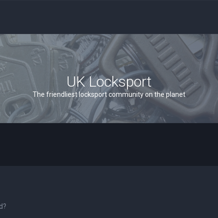
UK Locksport
The friendliest locksport community on the planet
rd?