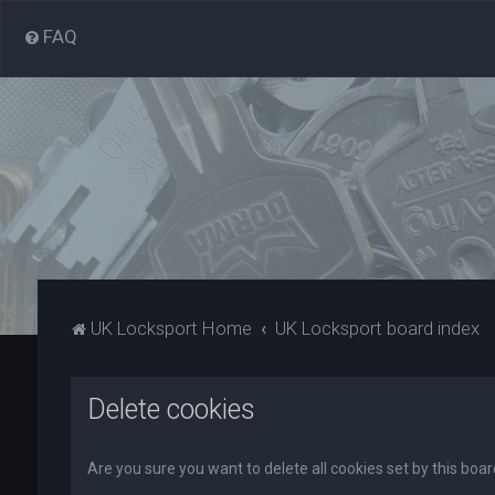
FAQ
UK Locksport Home
UK Locksport board index
Delete cookies
Are you sure you want to delete all cookies set by this boa