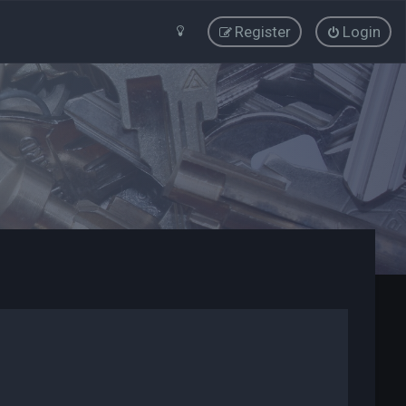
Register
Login