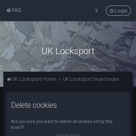
FAQ
Login
UK Locksport
UK Locksport Home
UK Locksport board index
Delete cookies
Are you sure you want to delete all cookies set by this
board?