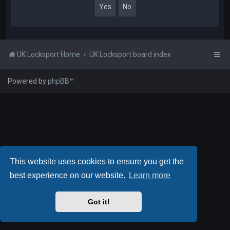
UK Locksport Home
UK Locksport board index
Powered by
phpBB
™
This website uses cookies to ensure you get the
best experience on our website.
Learn more
Got it!