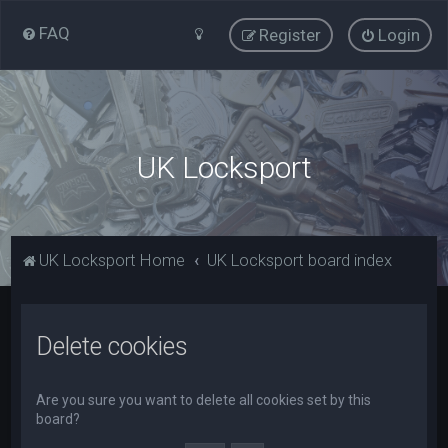
FAQ
Register
Login
UK Locksport
UK Locksport Home
UK Locksport board index
Delete cookies
Are you sure you want to delete all cookies set by this
board?