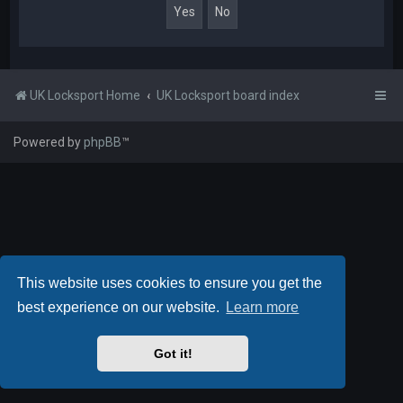
UK Locksport Home
UK Locksport board index
Powered by
phpBB
™
This website uses cookies to ensure you get the
best experience on our website.
Learn more
Got it!