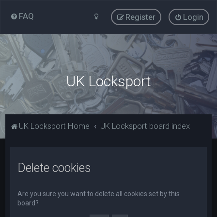
FAQ
Register
Login
UK Locksport
UK Locksport Home
UK Locksport board index
Delete cookies
Are you sure you want to delete all cookies set by this
board?