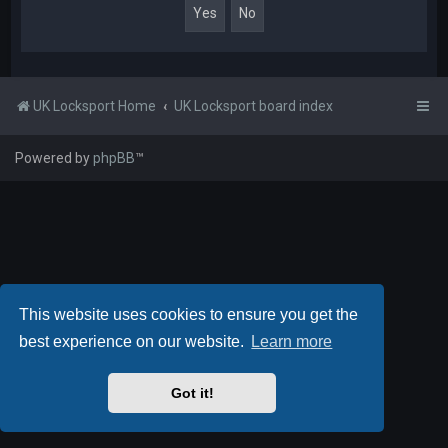
UK Locksport Home
UK Locksport board index
Powered by
phpBB
™
This website uses cookies to ensure you get the
best experience on our website.
Learn more
Got it!