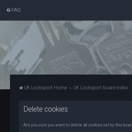
FAQ
UK Locksport Home
UK Locksport board index
Delete cookies
Are you sure you want to delete all cookies set by this boa