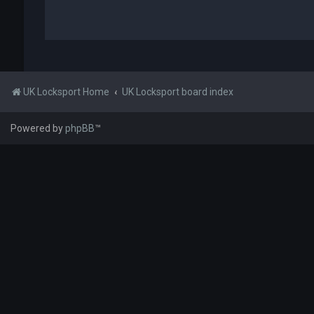
UK Locksport Home
UK Locksport board index
Powered by
phpBB
™