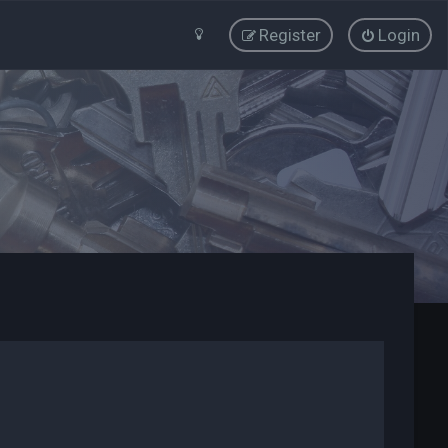
Register
Login