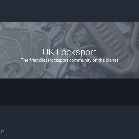
UK Locksport
The friendliest locksport community on the planet
rd?