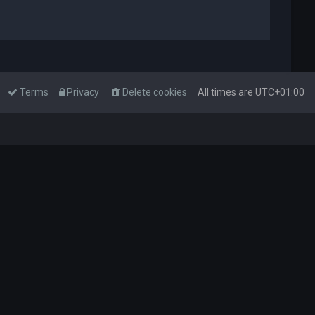
Terms
Privacy
Delete cookies
All times are
UTC+01:00