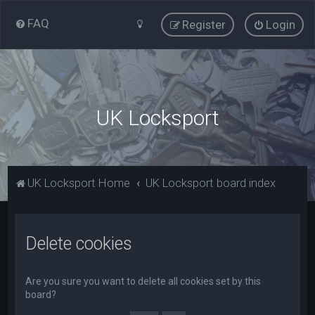
FAQ
Register
Login
UK Locksport
UK Locksport Home
UK Locksport board index
Delete cookies
Are you sure you want to delete all cookies set by this
board?