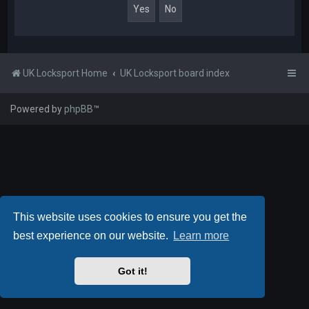
UK Locksport Home
UK Locksport board index
Powered by
phpBB
™
This website uses cookies to ensure you get the
best experience on our website.
Learn more
Got it!