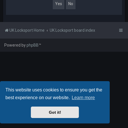
UK Locksport Home
UK Locksport board index
Powered by
phpBB
™
This website uses cookies to ensure you get the
best experience on our website.
Learn more
Got it!