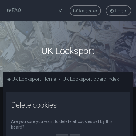
FAQ
Register
Login
UK Locksport
UK Locksport Home
UK Locksport board index
Delete cookies
Are you sure you want to delete all cookies set by this
board?