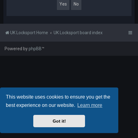
UK Locksport Home
UK Locksport board index
Powered by
phpBB
™
This website uses cookies to ensure you get the
best experience on our website.
Learn more
Got it!