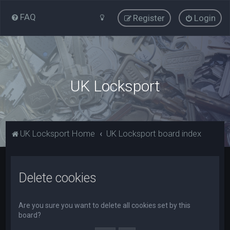
FAQ
Register
Login
UK Locksport
UK Locksport Home
UK Locksport board index
Delete cookies
Are you sure you want to delete all cookies set by this
board?