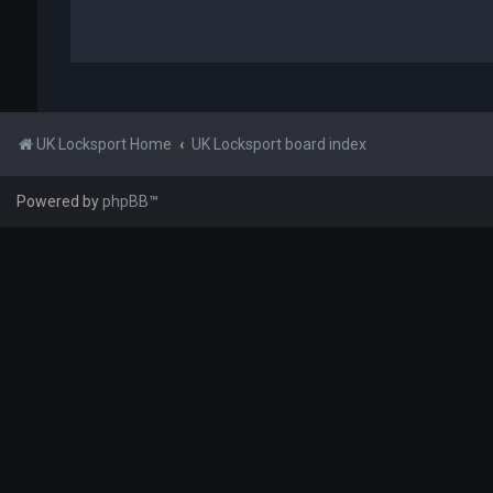
UK Locksport Home
UK Locksport board index
Powered by
phpBB
™