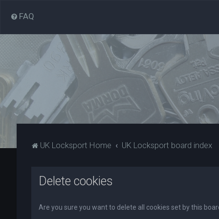
FAQ
UK Locksport Home
UK Locksport board index
Delete cookies
Are you sure you want to delete all cookies set by this boa