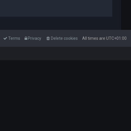
Terms
Privacy
Delete cookies
All times are
UTC+01:00