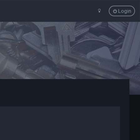
Login