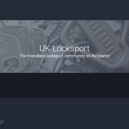
UK Locksport
The friendliest locksport community on the planet
rd?