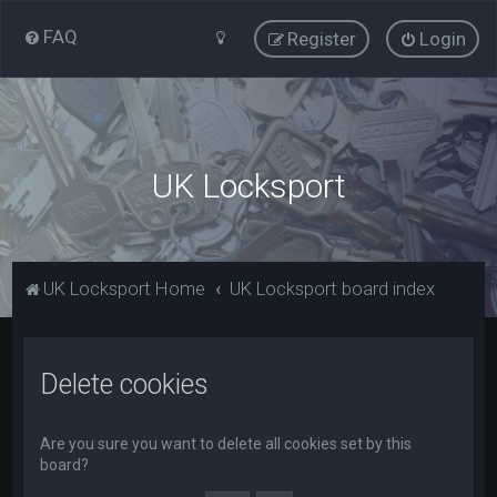
FAQ
Register
Login
UK Locksport
UK Locksport Home
UK Locksport board index
Delete cookies
Are you sure you want to delete all cookies set by this
board?