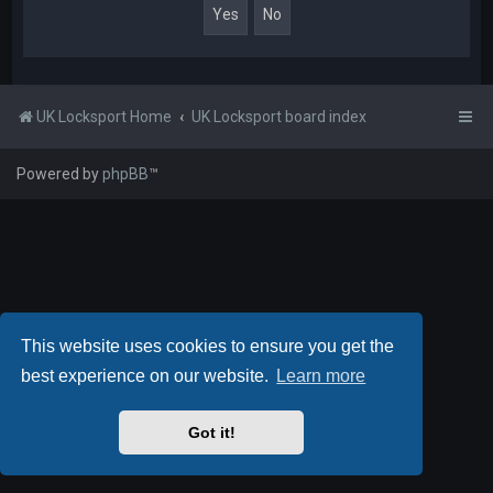
UK Locksport Home
UK Locksport board index
Powered by
phpBB
™
This website uses cookies to ensure you get the
best experience on our website.
Learn more
Got it!