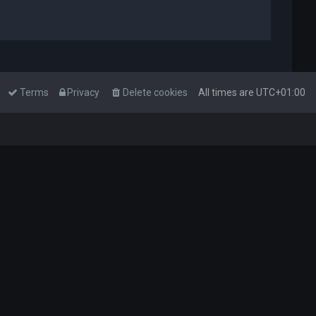
Terms
Privacy
Delete cookies
All times are
UTC+01:00