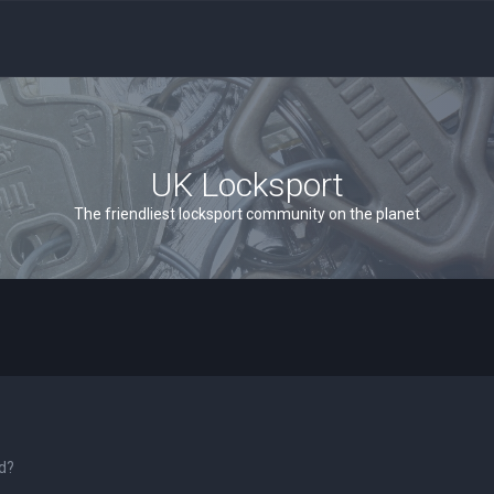
UK Locksport
The friendliest locksport community on the planet
rd?