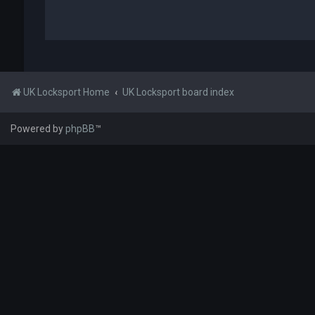
UK Locksport Home
UK Locksport board index
Powered by
phpBB
™