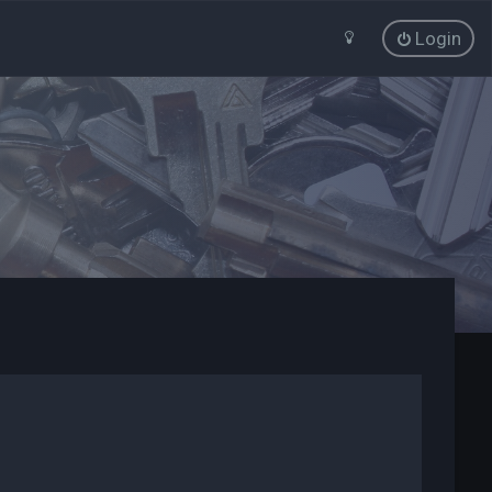
Login