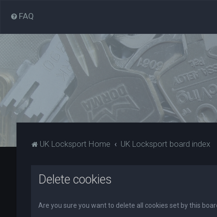
FAQ
UK Locksport Home
UK Locksport board index
Delete cookies
Are you sure you want to delete all cookies set by this boa