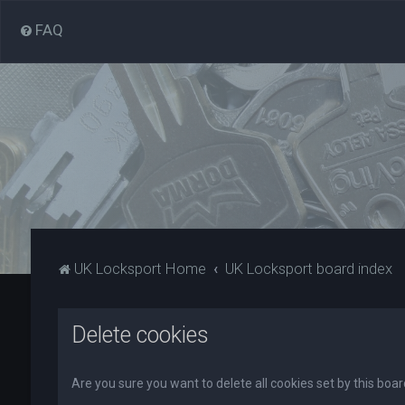
FAQ
UK Locksport Home
UK Locksport board index
Delete cookies
Are you sure you want to delete all cookies set by this boa