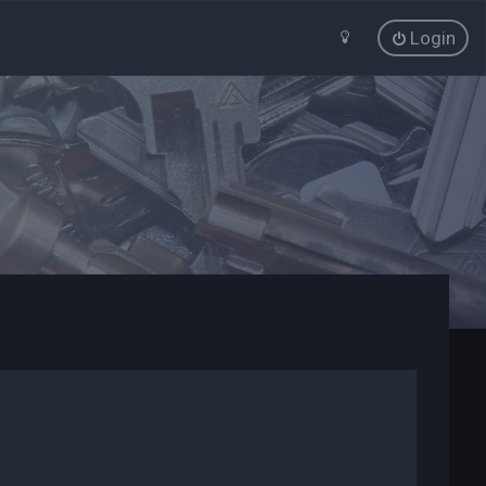
Login