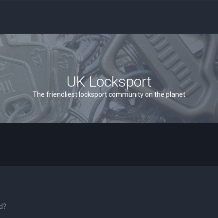
UK Locksport
The friendliest locksport community on the planet
rd?