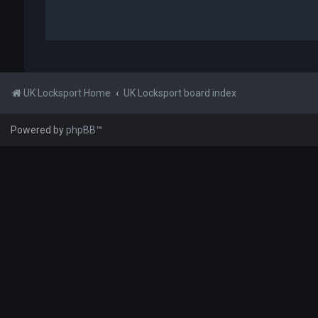
UK Locksport Home
UK Locksport board index
Powered by
phpBB
™