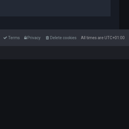
Terms
Privacy
Delete cookies
All times are
UTC+01:00