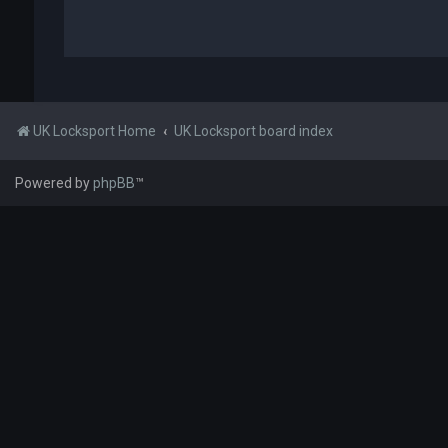
UK Locksport Home
UK Locksport board index
Powered by
phpBB
™