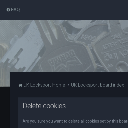
FAQ
UK Locksport Home
UK Locksport board index
Delete cookies
Are you sure you want to delete all cookies set by this boa