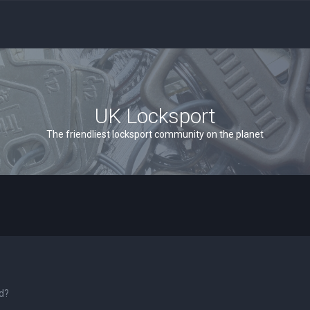
UK Locksport
The friendliest locksport community on the planet
rd?