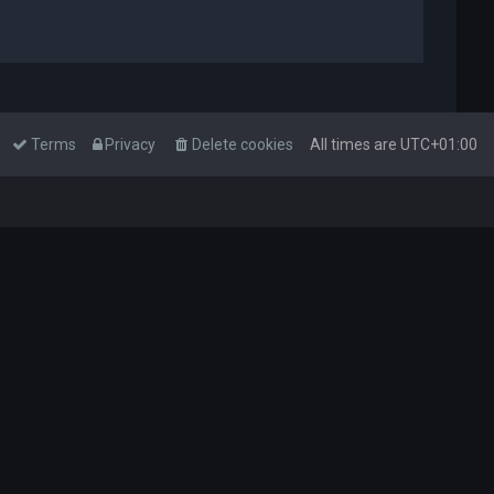
Terms
Privacy
Delete cookies
All times are
UTC+01:00