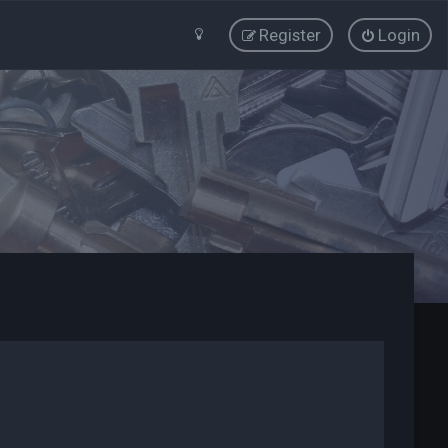
Register
Login