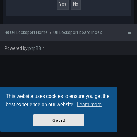
UK Locksport Home
UK Locksport board index
Powered by
phpBB
™
This website uses cookies to ensure you get the
best experience on our website.
Learn more
Got it!