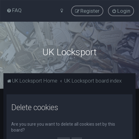
FAQ
Register
Login
UK Locksport
UK Locksport Home
UK Locksport board index
Delete cookies
Are you sure you want to delete all cookies set by this
board?