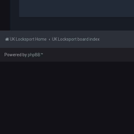
UK Locksport Home
UK Locksport board index
Powered by
phpBB
™