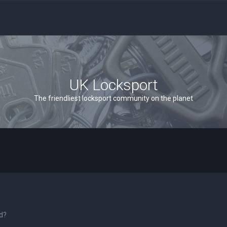
UK Locksport
The friendliest locksport community on the planet
rd?