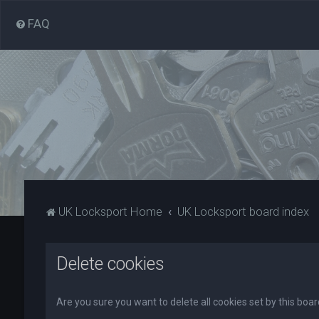
FAQ
UK Locksport Home
UK Locksport board index
Delete cookies
Are you sure you want to delete all cookies set by this boa