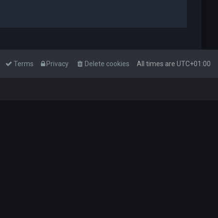
Terms
Privacy
Delete cookies
All times are
UTC+01:00