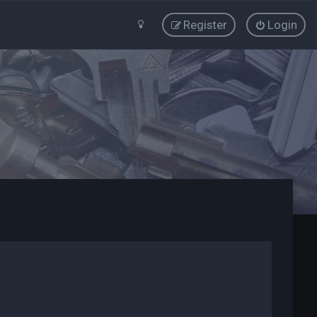
Register
Login