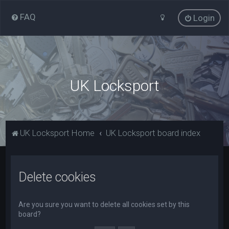
FAQ
Login
UK Locksport
UK Locksport Home
UK Locksport board index
Delete cookies
Are you sure you want to delete all cookies set by this
board?