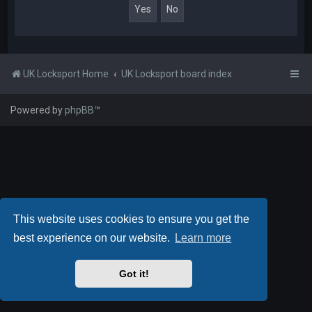
UK Locksport Home
UK Locksport board index
Powered by
phpBB
™
This website uses cookies to ensure you get the
best experience on our website.
Learn more
Got it!