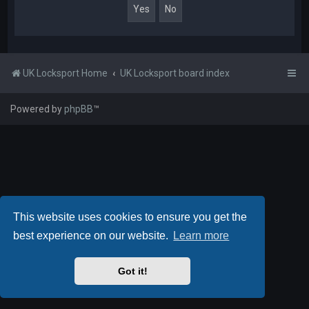
UK Locksport Home
UK Locksport board index
Powered by
phpBB
™
This website uses cookies to ensure you get the
best experience on our website.
Learn more
Got it!