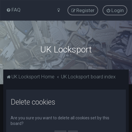
FAQ
Register
Login
UK Locksport
UK Locksport Home
UK Locksport board index
Delete cookies
Are you sure you want to delete all cookies set by this
board?