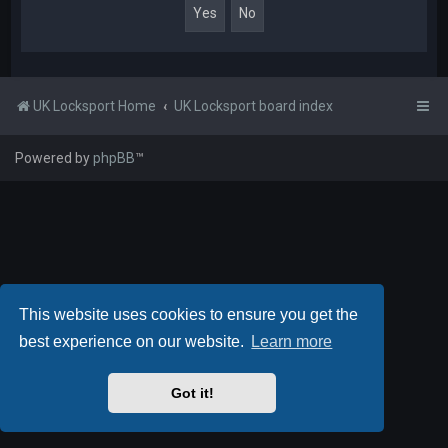
UK Locksport Home
UK Locksport board index
Powered by
phpBB
™
This website uses cookies to ensure you get the
best experience on our website.
Learn more
Got it!