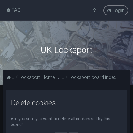
FAQ
Login
UK Locksport
UK Locksport Home
UK Locksport board index
Delete cookies
Are you sure you want to delete all cookies set by this
board?