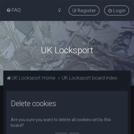
FAQ
Register
Login
UK Locksport
UK Locksport Home
UK Locksport board index
Delete cookies
Are you sure you want to delete all cookies set by this
board?