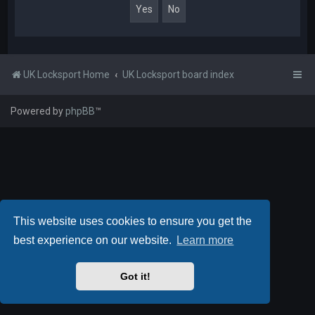
UK Locksport Home
UK Locksport board index
Powered by
phpBB
™
This website uses cookies to ensure you get the
best experience on our website.
Learn more
Got it!