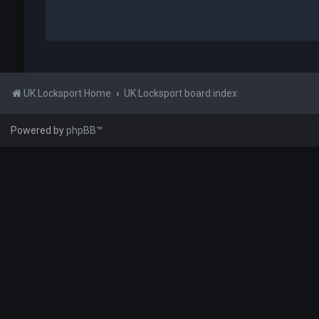
UK Locksport Home
UK Locksport board index
Powered by
phpBB
™