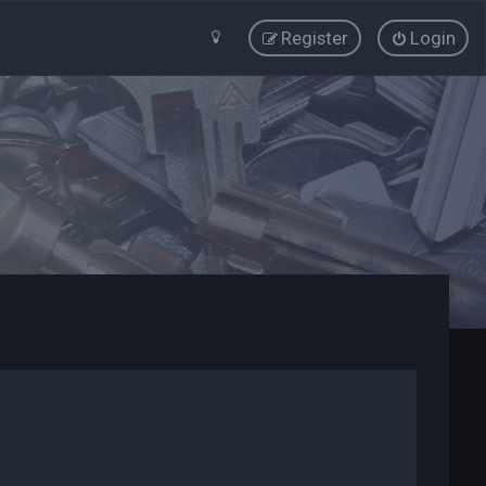
Register
Login