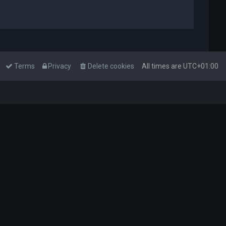
Terms
Privacy
Delete cookies
All times are
UTC+01:00