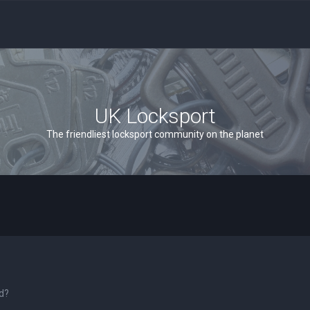
UK Locksport
The friendliest locksport community on the planet
rd?