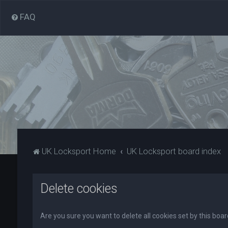
FAQ
UK Locksport Home
UK Locksport board index
Delete cookies
Are you sure you want to delete all cookies set by this boa