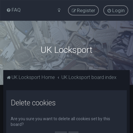
FAQ
Register
Login
UK Locksport
UK Locksport Home
UK Locksport board index
Delete cookies
Are you sure you want to delete all cookies set by this
board?