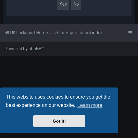
UK Locksport Home
UK Locksport board index
Powered by
phpBB
™
This website uses cookies to ensure you get the
best experience on our website.
Learn more
Got it!