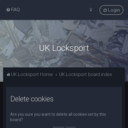
FAQ
Login
UK Locksport
UK Locksport Home
UK Locksport board index
Delete cookies
Are you sure you want to delete all cookies set by this
board?