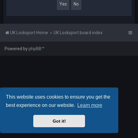
UK Locksport Home
UK Locksport board index
Powered by
phpBB
™
This website uses cookies to ensure you get the
best experience on our website.
Learn more
Got it!