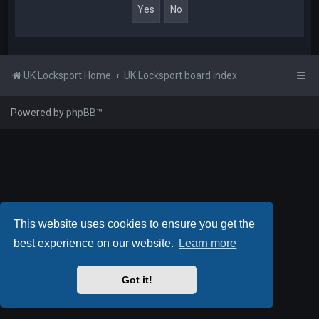
UK Locksport Home
UK Locksport board index
Powered by
phpBB
™
This website uses cookies to ensure you get the
best experience on our website.
Learn more
Got it!