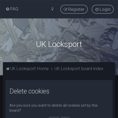
FAQ
Register
Login
UK Locksport
UK Locksport Home
UK Locksport board index
Delete cookies
Are you sure you want to delete all cookies set by this
board?