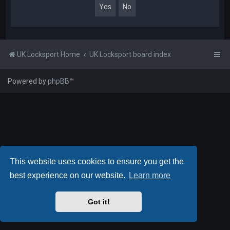
UK Locksport Home
UK Locksport board index
Powered by
phpBB
™
This website uses cookies to ensure you get the
best experience on our website.
Learn more
Got it!