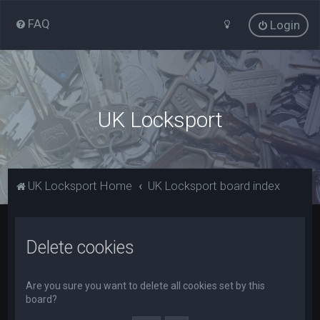
FAQ
Login
UK Locksport
UK Locksport Home
UK Locksport board index
Delete cookies
Are you sure you want to delete all cookies set by this
board?