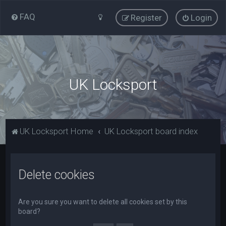
FAQ
Register
Login
UK Locksport
UK Locksport Home
UK Locksport board index
Delete cookies
Are you sure you want to delete all cookies set by this
board?