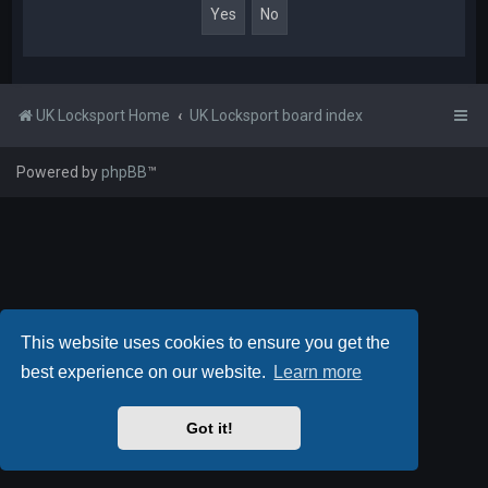
UK Locksport Home
UK Locksport board index
Powered by
phpBB
™
This website uses cookies to ensure you get the
best experience on our website.
Learn more
Got it!