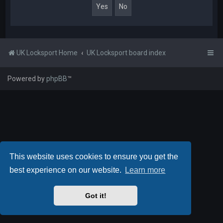
UK Locksport Home
UK Locksport board index
Powered by
phpBB
™
This website uses cookies to ensure you get the
best experience on our website.
Learn more
Got it!