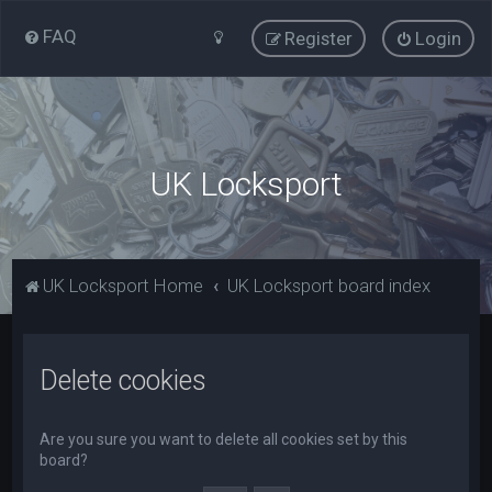
FAQ
Register
Login
UK Locksport
UK Locksport Home
UK Locksport board index
Delete cookies
Are you sure you want to delete all cookies set by this
board?