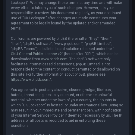
Locksport”. We may change these terms at any time and will make
every effort to inform you of such changes. However, it is your
responsibility to review this document regularly, as your continued
use of “UK Locksport” after changes are made constitutes your
agreement to be legally bound by the updated and/or amended
terms.
Our forums are powered by phpBB (hereinafter “they”, “them”,
“their”, “phpBB software”, “www.phpbb.com”, “phpBB Limited”,
“phpBB Teams”), a bulletin board solution released under the “
GNU General Public License v2
” (hereinafter “GPL”), which can be
downloaded from
www.phpbb.com
. The phpBB software only
facilitates internet-based discussions; phpBB Limited is not
responsible for the content or conduct permitted or disallowed on
this site. For further information about phpBB, please see:
https://www.phpbb.com/
.
You agree not to post any abusive, obscene, vulgar, libellous,
hateful, threatening, sexually oriented, or otherwise unlawful
material, whether under the laws of your country, the country in
which “UK Locksport” is hosted, or under international law. Doing so
may result in your immediate and permanent ban, with notification
of your Internet Service Provider if deemed necessary by us. The IP
address of all posts is recorded to aid in enforcing these
conditions.