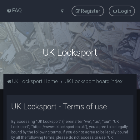
FAQ
Register
Login
UK Locksport
UK Locksport Home
UK Locksport board index
UK Locksport - Terms of use
By accessing “UK Locksport” (hereinafter “we”, “us”, “our”, “UK
Locksport”, “https://www.uklocksport.co.uk”), you agree to be legally
bound by the following terms. If you do not agree to be legally bound
by all the following terms, please do not access or use “UK