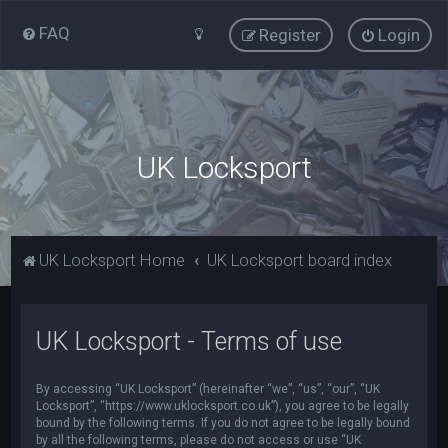
FAQ
Register
Login
UK Locksport
UK Locksport Home
UK Locksport board index
UK Locksport - Terms of use
By accessing “UK Locksport” (hereinafter “we”, “us”, “our”, “UK
Locksport”, “https://www.uklocksport.co.uk”), you agree to be legally
bound by the following terms. If you do not agree to be legally bound
by all the following terms, please do not access or use “UK