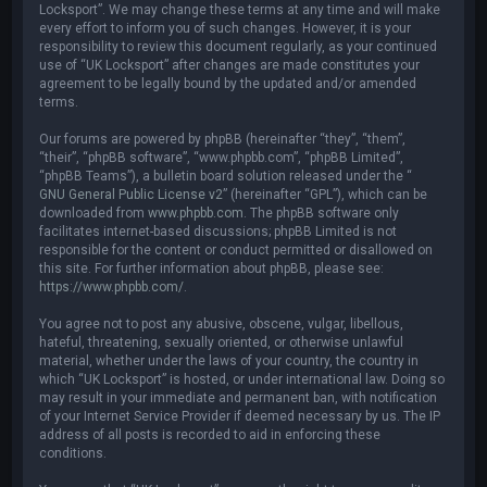
Locksport”. We may change these terms at any time and will make
every effort to inform you of such changes. However, it is your
responsibility to review this document regularly, as your continued
use of “UK Locksport” after changes are made constitutes your
agreement to be legally bound by the updated and/or amended
terms.
Our forums are powered by phpBB (hereinafter “they”, “them”,
“their”, “phpBB software”, “www.phpbb.com”, “phpBB Limited”,
“phpBB Teams”), a bulletin board solution released under the “
GNU General Public License v2
” (hereinafter “GPL”), which can be
downloaded from
www.phpbb.com
. The phpBB software only
facilitates internet-based discussions; phpBB Limited is not
responsible for the content or conduct permitted or disallowed on
this site. For further information about phpBB, please see:
https://www.phpbb.com/
.
You agree not to post any abusive, obscene, vulgar, libellous,
hateful, threatening, sexually oriented, or otherwise unlawful
material, whether under the laws of your country, the country in
which “UK Locksport” is hosted, or under international law. Doing so
may result in your immediate and permanent ban, with notification
of your Internet Service Provider if deemed necessary by us. The IP
address of all posts is recorded to aid in enforcing these
conditions.