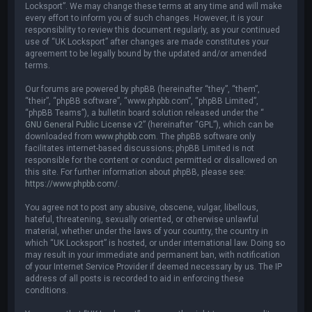
Locksport”. We may change these terms at any time and will make
every effort to inform you of such changes. However, it is your
responsibility to review this document regularly, as your continued
use of “UK Locksport” after changes are made constitutes your
agreement to be legally bound by the updated and/or amended
terms.
Our forums are powered by phpBB (hereinafter “they”, “them”,
“their”, “phpBB software”, “www.phpbb.com”, “phpBB Limited”,
“phpBB Teams”), a bulletin board solution released under the “
GNU General Public License v2
” (hereinafter “GPL”), which can be
downloaded from
www.phpbb.com
. The phpBB software only
facilitates internet-based discussions; phpBB Limited is not
responsible for the content or conduct permitted or disallowed on
this site. For further information about phpBB, please see:
https://www.phpbb.com/
.
You agree not to post any abusive, obscene, vulgar, libellous,
hateful, threatening, sexually oriented, or otherwise unlawful
material, whether under the laws of your country, the country in
which “UK Locksport” is hosted, or under international law. Doing so
may result in your immediate and permanent ban, with notification
of your Internet Service Provider if deemed necessary by us. The IP
address of all posts is recorded to aid in enforcing these
conditions.