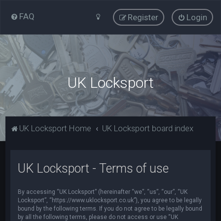
FAQ
Register
Login
UK Locksport
UK Locksport Home
UK Locksport board index
UK Locksport - Terms of use
By accessing “UK Locksport” (hereinafter “we”, “us”, “our”, “UK
Locksport”, “https://www.uklocksport.co.uk”), you agree to be legally
bound by the following terms. If you do not agree to be legally bound
by all the following terms, please do not access or use “UK