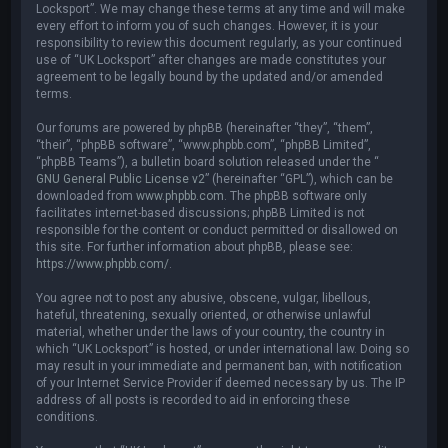
Locksport”. We may change these terms at any time and will make
every effort to inform you of such changes. However, it is your
responsibility to review this document regularly, as your continued
use of “UK Locksport” after changes are made constitutes your
agreement to be legally bound by the updated and/or amended
terms.
Our forums are powered by phpBB (hereinafter “they”, “them”,
“their”, “phpBB software”, “www.phpbb.com”, “phpBB Limited”,
“phpBB Teams”), a bulletin board solution released under the “
GNU General Public License v2
” (hereinafter “GPL”), which can be
downloaded from
www.phpbb.com
. The phpBB software only
facilitates internet-based discussions; phpBB Limited is not
responsible for the content or conduct permitted or disallowed on
this site. For further information about phpBB, please see:
https://www.phpbb.com/
.
You agree not to post any abusive, obscene, vulgar, libellous,
hateful, threatening, sexually oriented, or otherwise unlawful
material, whether under the laws of your country, the country in
which “UK Locksport” is hosted, or under international law. Doing so
may result in your immediate and permanent ban, with notification
of your Internet Service Provider if deemed necessary by us. The IP
address of all posts is recorded to aid in enforcing these
conditions.