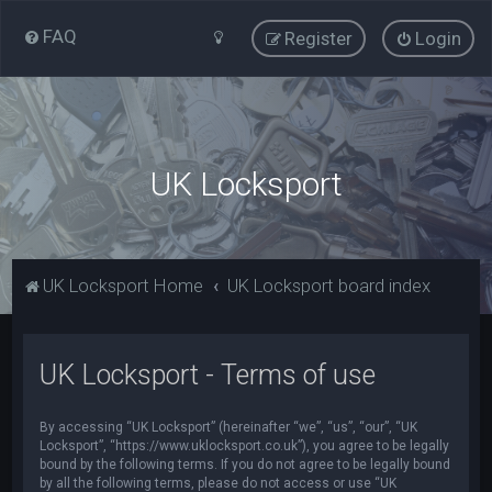
FAQ
Register
Login
UK Locksport
UK Locksport Home
UK Locksport board index
UK Locksport - Terms of use
By accessing “UK Locksport” (hereinafter “we”, “us”, “our”, “UK
Locksport”, “https://www.uklocksport.co.uk”), you agree to be legally
bound by the following terms. If you do not agree to be legally bound
by all the following terms, please do not access or use “UK