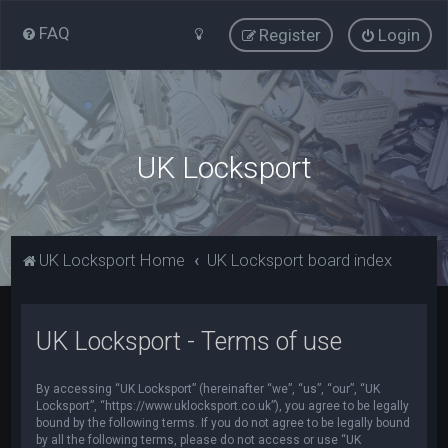
FAQ
Register
Login
UK Locksport
UK Locksport Home
UK Locksport board index
UK Locksport - Terms of use
By accessing “UK Locksport” (hereinafter “we”, “us”, “our”, “UK
Locksport”, “https://www.uklocksport.co.uk”), you agree to be legally
bound by the following terms. If you do not agree to be legally bound
by all the following terms, please do not access or use “UK