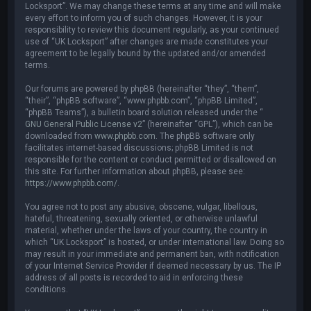
Locksport”. We may change these terms at any time and will make
every effort to inform you of such changes. However, it is your
responsibility to review this document regularly, as your continued
use of “UK Locksport” after changes are made constitutes your
agreement to be legally bound by the updated and/or amended
terms.
Our forums are powered by phpBB (hereinafter “they”, “them”,
“their”, “phpBB software”, “www.phpbb.com”, “phpBB Limited”,
“phpBB Teams”), a bulletin board solution released under the “
GNU General Public License v2
” (hereinafter “GPL”), which can be
downloaded from
www.phpbb.com
. The phpBB software only
facilitates internet-based discussions; phpBB Limited is not
responsible for the content or conduct permitted or disallowed on
this site. For further information about phpBB, please see:
https://www.phpbb.com/
.
You agree not to post any abusive, obscene, vulgar, libellous,
hateful, threatening, sexually oriented, or otherwise unlawful
material, whether under the laws of your country, the country in
which “UK Locksport” is hosted, or under international law. Doing so
may result in your immediate and permanent ban, with notification
of your Internet Service Provider if deemed necessary by us. The IP
address of all posts is recorded to aid in enforcing these
conditions.