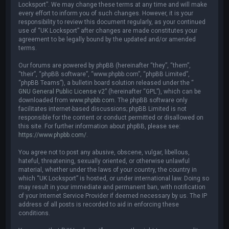
Locksport”. We may change these terms at any time and will make
every effort to inform you of such changes. However, it is your
responsibility to review this document regularly, as your continued
use of “UK Locksport” after changes are made constitutes your
agreement to be legally bound by the updated and/or amended
terms.
Our forums are powered by phpBB (hereinafter “they”, “them”,
“their”, “phpBB software”, “www.phpbb.com”, “phpBB Limited”,
“phpBB Teams”), a bulletin board solution released under the “
GNU General Public License v2
” (hereinafter “GPL”), which can be
downloaded from
www.phpbb.com
. The phpBB software only
facilitates internet-based discussions; phpBB Limited is not
responsible for the content or conduct permitted or disallowed on
this site. For further information about phpBB, please see:
https://www.phpbb.com/
.
You agree not to post any abusive, obscene, vulgar, libellous,
hateful, threatening, sexually oriented, or otherwise unlawful
material, whether under the laws of your country, the country in
which “UK Locksport” is hosted, or under international law. Doing so
may result in your immediate and permanent ban, with notification
of your Internet Service Provider if deemed necessary by us. The IP
address of all posts is recorded to aid in enforcing these
conditions.