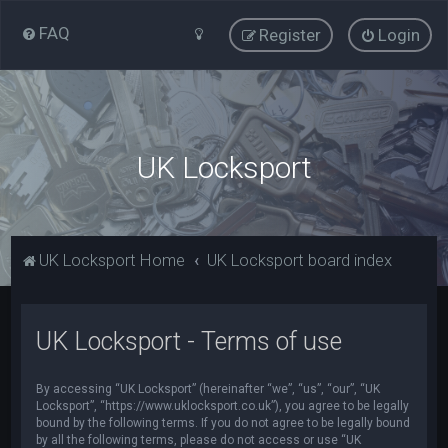
FAQ
Register
Login
UK Locksport
UK Locksport Home
UK Locksport board index
UK Locksport - Terms of use
By accessing “UK Locksport” (hereinafter “we”, “us”, “our”, “UK
Locksport”, “https://www.uklocksport.co.uk”), you agree to be legally
bound by the following terms. If you do not agree to be legally bound
by all the following terms, please do not access or use “UK