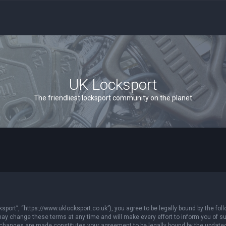
UK Locksport
The friendliest locksport community on the planet
sport”, “https://www.uklocksport.co.uk”), you agree to be legally bound by the follo
y change these terms at any time and will make every effort to inform you of such
r changes are made constitutes your agreement to be legally bound by the updat