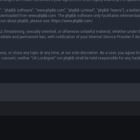
r”, “phpBB software”, “www.phpbb.com”, “phpBB Limited”, “phpBB Teams”), a bulleti
 downloaded from
www.phpbb.com
. The phpBB software only facilitates internet-b
ation about phpBB, please see:
https://www.phpbb.com/
.
ul, threatening, sexually oriented, or otherwise unlawful material, whether under t
ediate and permanent ban, with notification of your Internet Service Provider if 
ove, or close any topic at any time, at our sole discretion. As a user, you agree 
our consent, neither “UK Locksport” nor phpBB shall be held responsible for any h