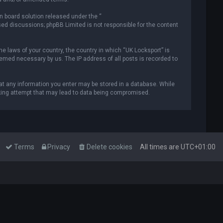
n board solution released under the “
ased discussions; phpBB Limited is not responsible for the content
he laws of your country, the country in which “UK Locksport” is
deemed necessary by us. The IP address of all posts is recorded to
that any information you enter may be stored in a database. While
acking attempt that may lead to data being compromised.
Terms
Privacy
Delete cookies
All times are
UTC+01:00