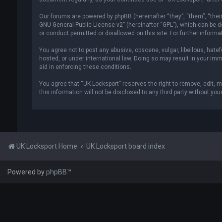
Our forums are powered by phpBB (hereinafter “they”, “them”, “thei
GNU General Public License v2
” (hereinafter “GPL”), which can be
or conduct permitted or disallowed on this site. For further inform
You agree not to post any abusive, obscene, vulgar, libellous, hatef
hosted, or under international law. Doing so may result in your imm
aid in enforcing these conditions.
You agree that “UK Locksport” reserves the right to remove, edit, m
this information will not be disclosed to any third party without y
UK Locksport Home
UK Locksport board index
Powered by
phpBB
™