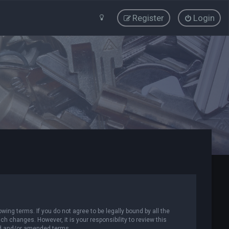
Register
Login
wing terms. If you do not agree to be legally bound by all the
 changes. However, it is your responsibility to review this
ed and/or amended terms.