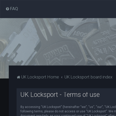
FAQ
UK Locksport Home
UK Locksport board index
UK Locksport - Terms of use
By accessing “UK Locksport” (hereinafter “we”, “us”, “our”, “UK Lock
following terms, please do not access or use “UK Locksport”. We ma
document regularly, as your continued use of “UK Locksport” afte