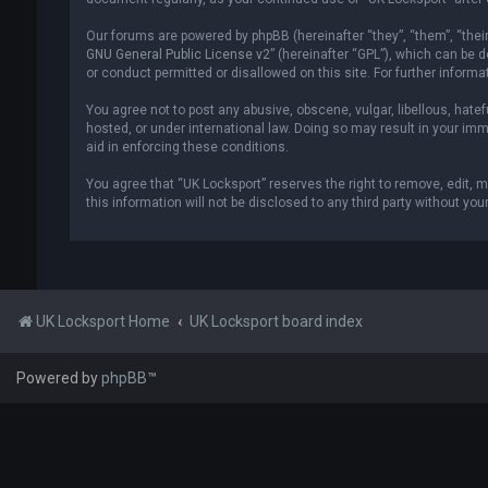
Our forums are powered by phpBB (hereinafter “they”, “them”, “thei
GNU General Public License v2
” (hereinafter “GPL”), which can be
or conduct permitted or disallowed on this site. For further inform
You agree not to post any abusive, obscene, vulgar, libellous, hatef
hosted, or under international law. Doing so may result in your imm
aid in enforcing these conditions.
You agree that “UK Locksport” reserves the right to remove, edit, m
this information will not be disclosed to any third party without y
UK Locksport Home
UK Locksport board index
Powered by
phpBB
™