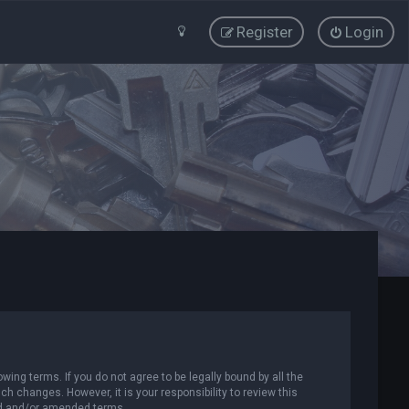
Register
Login
wing terms. If you do not agree to be legally bound by all the
 changes. However, it is your responsibility to review this
ed and/or amended terms.