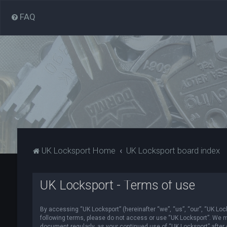
FAQ
UK Locksport Home
UK Locksport board index
UK Locksport - Terms of use
By accessing “UK Locksport” (hereinafter “we”, “us”, “our”, “UK Lock
following terms, please do not access or use “UK Locksport”. We ma
document regularly, as your continued use of “UK Locksport” afte