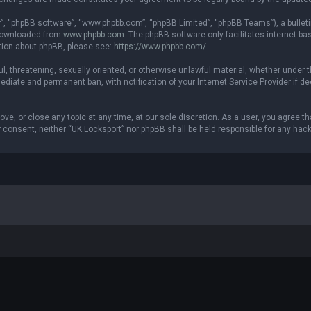
r”, “phpBB software”, “www.phpbb.com”, “phpBB Limited”, “phpBB Teams”), a bulleti
 downloaded from
www.phpbb.com
. The phpBB software only facilitates internet-b
ation about phpBB, please see:
https://www.phpbb.com/
.
ul, threatening, sexually oriented, or otherwise unlawful material, whether under t
ediate and permanent ban, with notification of your Internet Service Provider if 
ove, or close any topic at any time, at our sole discretion. As a user, you agree 
our consent, neither “UK Locksport” nor phpBB shall be held responsible for any h