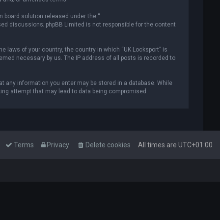
n board solution released under the “
ased discussions; phpBB Limited is not responsible for the content
he laws of your country, the country in which “UK Locksport” is
deemed necessary by us. The IP address of all posts is recorded to
that any information you enter may be stored in a database. While
acking attempt that may lead to data being compromised.
Terms
Privacy
Delete cookies
All times are
UTC+01:00