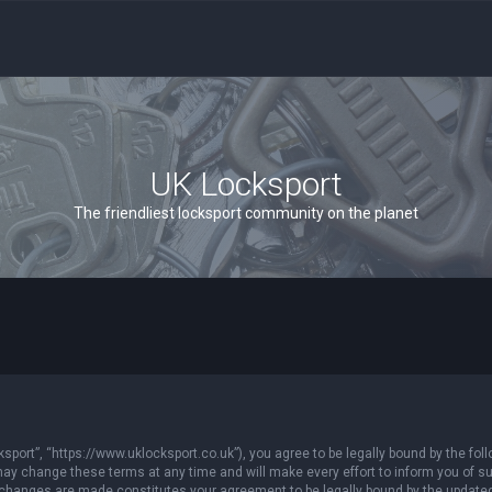
UK Locksport
The friendliest locksport community on the planet
sport”, “https://www.uklocksport.co.uk”), you agree to be legally bound by the follo
y change these terms at any time and will make every effort to inform you of such
r changes are made constitutes your agreement to be legally bound by the updat